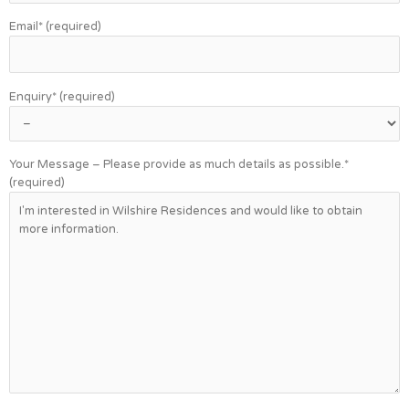
Email* (required)
Enquiry* (required)
Your Message – Please provide as much details as possible.*
(required)