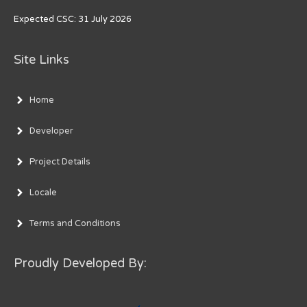
Expected CSC: 31 July 2026
Site Links
Home
Developer
Project Details
Locale
Terms and Conditions
Proudly Developed By: