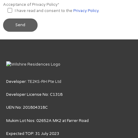
Acceptance of Privacy Policy*
I have read and consent to the
Privacy Policy
.
Developer:
TE2KS-RH Pte Ltd
Developer License No: C1318
UEN No: 201804318C
Mukim Lot Nos: 02652A MK2 at Farrer Road
Expected TOP: 31 July 2023