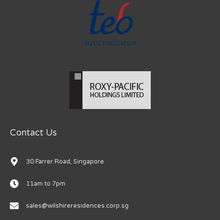
Contact Us
30 Farrer Road, Singapore
11am to 7pm
sales@wilshireresidences.corp.sg