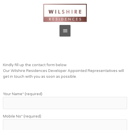
Kindly fill up the contact form below.
Our Wilshire Residences Developer Appointed Representatives will
get in touch with you as soon as possible.
Your Name* (required)
Mobile No* (required)